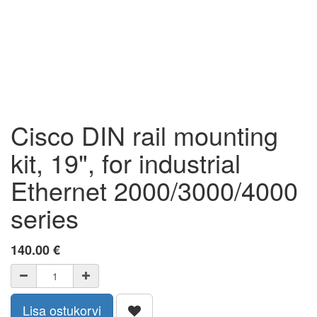
Cisco DIN rail mounting
kit, 19", for industrial
Ethernet 2000/3000/4000
series
140.00
€
Lisa ostukorvi