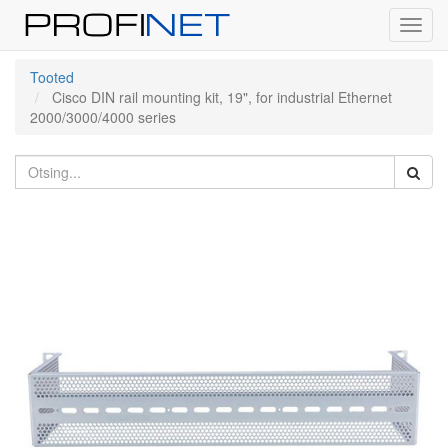
Toggl
navig
Tooted
Cisco DIN rail mounting kit, 19", for industrial Ethernet
2000/3000/4000 series