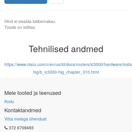
Hind ei sisalda käibemaksu.
Toode on tellitav.
Tehnilised andmed
https://www.cisco.com/c/en/us/td/docs/routers/ic3000/hardware/insta
hig/b_ic3000-hig_chapter_010.html
Meie tooted ja teenused
Kodu
Kontaktandmed
Võta meiega ühendust
372 6709493