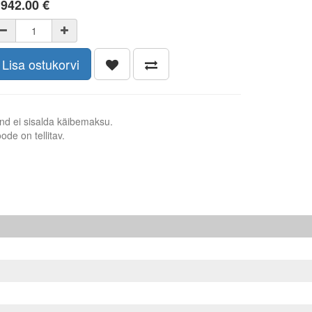
 942.00
€
Lisa ostukorvi
nd ei sisalda käibemaksu.
ode on tellitav.