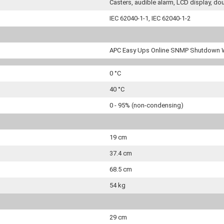
Casters, audible alarm, LCD display, d
IEC 62040-1-1, IEC 62040-1-2
APC Easy Ups Online SNMP Shutdown 
0 °C
40 °C
0 - 95% (non-condensing)
19 cm
37.4 cm
68.5 cm
54 kg
29 cm