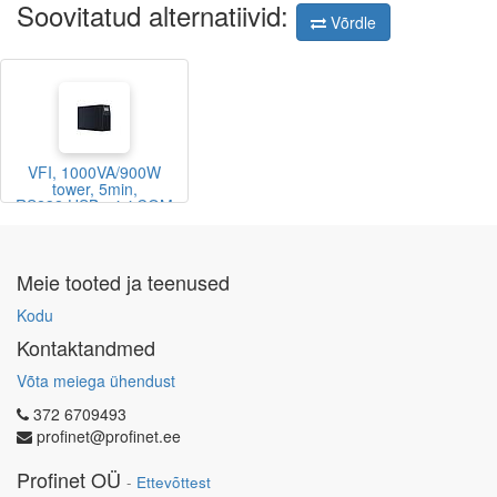
Soovitatud alternatiivid:
Võrdle
VFI, 1000VA/900W
tower, 5min,
RS232,USB,mini COM
slot
Meie tooted ja teenused
Kodu
Kontaktandmed
Võta meiega ühendust
372 6709493
profinet@profinet.ee
Profinet OÜ
-
Ettevõttest