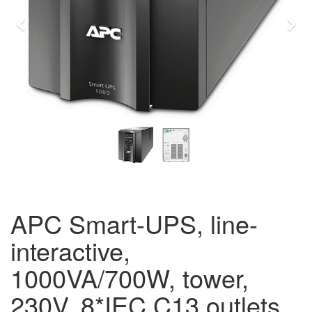
Previous
Eda
APC Smart-UPS, line-
interactive,
1000VA/700W, tower,
230V, 8*IEC C13 outlets,