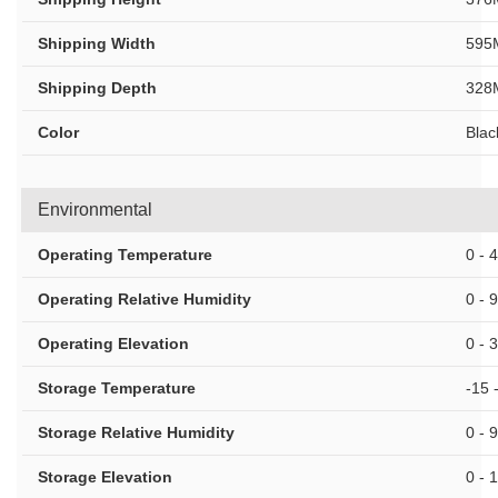
Shipping Width
595
Shipping Depth
328
Color
Blac
Environmental
Operating Temperature
0 - 
Operating Relative Humidity
0 - 
Operating Elevation
0 - 
Storage Temperature
-15 
Storage Relative Humidity
0 - 
Storage Elevation
0 - 