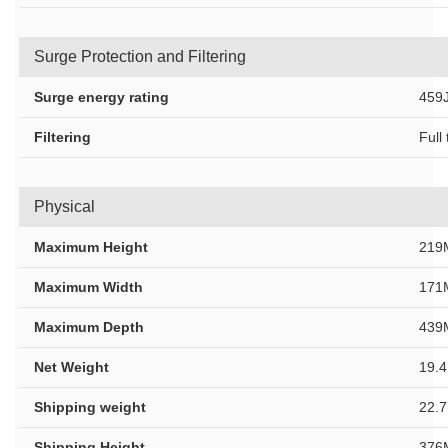
Surge Protection and Filtering
Surge energy rating
459J
Filtering
Full
Physical
Maximum Height
219
Maximum Width
171
Maximum Depth
439
Net Weight
19.
Shipping weight
22.
Shipping Height
376