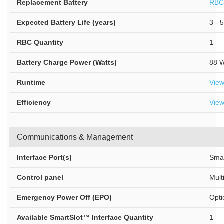
Replacement Battery
RBC
Expected Battery Life (years)
3 - 5
RBC Quantity
1
Battery Charge Power (Watts)
88 W
Runtime
Vie
Efficiency
View
Communications & Management
Interface Port(s)
Smar
Control panel
Mult
Emergency Power Off (EPO)
Opti
Available SmartSlot™ Interface Quantity
1