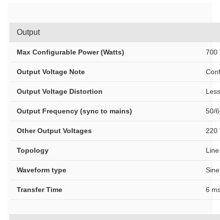
Output
Max Configurable Power (Watts)
700 
Output Voltage Note
Conf
Output Voltage Distortion
Less
Output Frequency (sync to mains)
50/6
Other Output Voltages
220 
Topology
Line
Waveform type
Sine
Transfer Time
6 ms