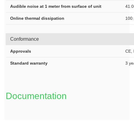
Audible noise at 1 meter from surface of unit
41.
Online thermal dissipation
100
Conformance
Approvals
CE,
Standard warranty
3 ye
Documentation