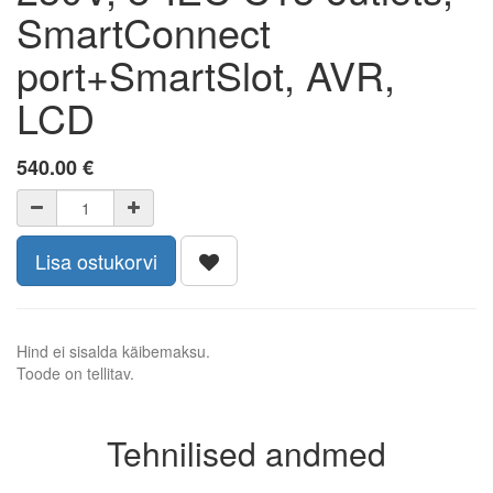
SmartConnect
port+SmartSlot, AVR,
LCD
540.00
€
Lisa ostukorvi
Hind ei sisalda käibemaksu.
Toode on tellitav.
Tehnilised andmed