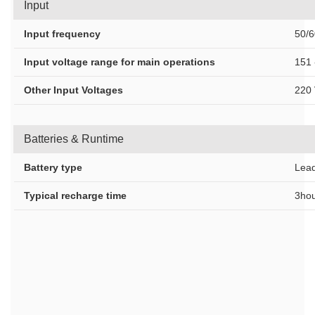
Input
Input frequency
50/6
Input voltage range for main operations
151 
Other Input Voltages
220 
Batteries & Runtime
Battery type
Lead
Typical recharge time
3hou