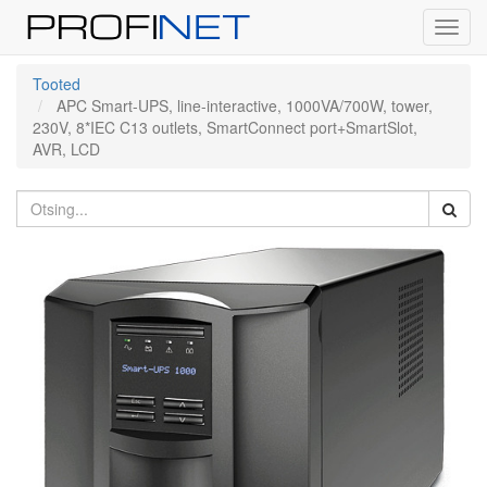
Toggl
navig
Tooted
APC Smart-UPS, line-interactive, 1000VA/700W, tower,
230V, 8*IEC C13 outlets, SmartConnect port+SmartSlot,
AVR, LCD