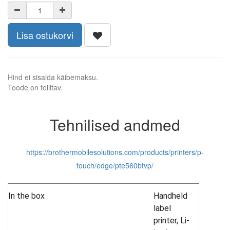
Lisa ostukorvi
Hind ei sisalda käibemaksu.
Toode on tellitav.
Tehnilised andmed
https://brothermobilesolutions.com/products/printers/p-
touch/edge/pte560btvp/
In the box
Handheld
label
printer, Li-