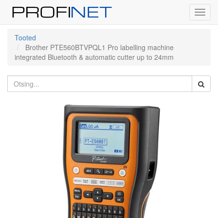
Toggl
navig
Tooted
Brother PTE560BTVPQL1 Pro labelling machine
integrated Bluetooth & automatic cutter up to 24mm