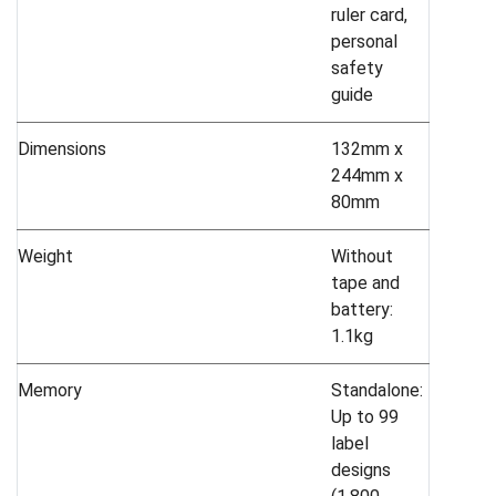
ruler card,
personal
safety
guide
Dimensions
132mm x
244mm x
80mm
Weight
Without
tape and
battery:
1.1kg
Memory
Standalone:
Up to 99
label
designs