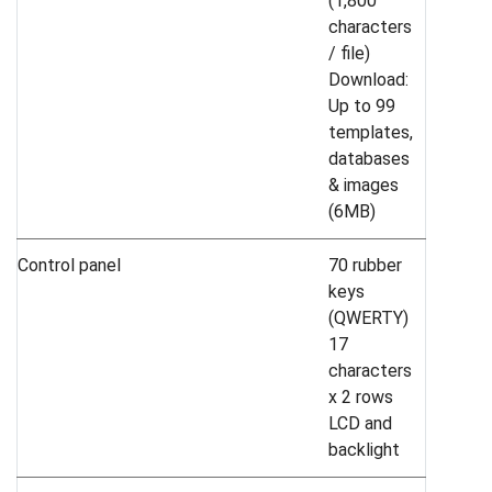
(1,800
characters
/ file)
Download:
Up to 99
templates,
databases
& images
(6MB)
Control panel
70 rubber
keys
(QWERTY)
17
characters
x 2 rows
LCD and
backlight