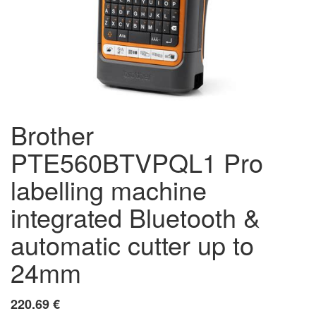
Brother
PTE560BTVPQL1 Pro
labelling machine
integrated Bluetooth &
automatic cutter up to
24mm
220.69
€