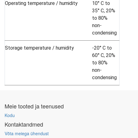
Operating temperature / humidity
10° C to
35° C, 20%
to 80%
non-
condensing
Storage temperature / humidity
-20° C to
60° C, 20%
to 80%
non-
condensing
Meie tooted ja teenused
Kodu
Kontaktandmed
Võta meiega ühendust