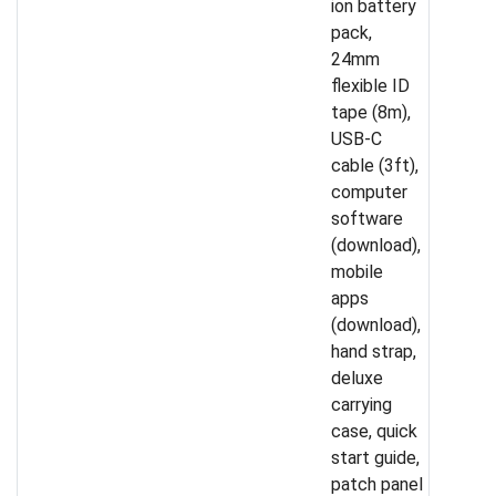
ion battery
pack,
24mm
flexible ID
tape (8m),
USB-C
cable (3ft),
computer
software
(download),
mobile
apps
(download),
hand strap,
deluxe
carrying
case, quick
start guide,
patch panel