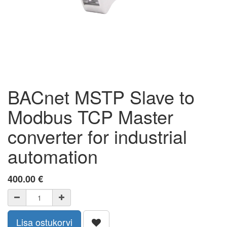
BACnet MSTP Slave to
Modbus TCP Master
converter for industrial
automation
400.00
€
Lisa ostukorvi