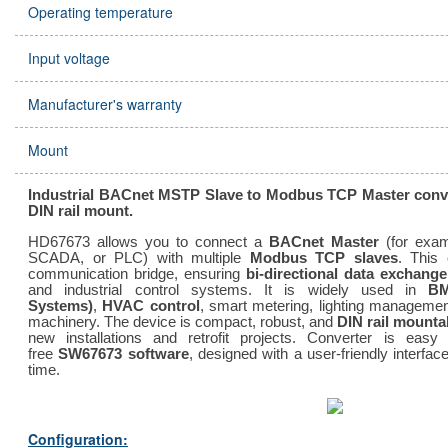
Operating temperature
Input voltage
Manufacturer's warranty
Mount
Industrial BACnet MSTP Slave to Modbus TCP Master conver
DIN rail mount.
HD67673 allows you to connect a
BACnet Master
(for exa
SCADA, or PLC) with multiple
Modbus TCP slaves
. This 
communication bridge, ensuring
bi-directional data exchange
and industrial control systems. It is widely used in
BM
Systems)
,
HVAC control
, smart metering, lighting management,
machinery. The device is compact, robust, and
DIN rail mounta
new installations and retrofit projects. Converter is easy
free
SW67673 software
, designed with a user-friendly interf
time.
Configuration: