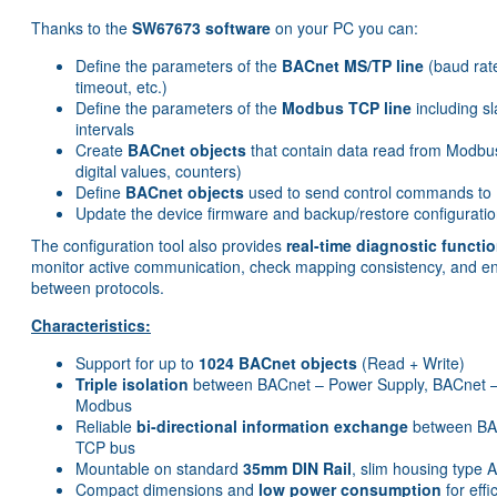
Thanks to the
SW67673 software
on your PC you can:
Define the parameters of the
BACnet MS/TP line
(baud rat
timeout, etc.)
Define the parameters of the
Modbus TCP line
including s
intervals
Create
BACnet objects
that contain data read from Modbus
digital values, counters)
Define
BACnet objects
used to send control commands to
Update the device firmware and backup/restore configuration
The configuration tool also provides
real-time diagnostic functi
monitor active communication, check mapping consistency, and e
between protocols.
Characteristics:
Support for up to
1024 BACnet objects
(Read + Write)
Triple isolation
between BACnet – Power Supply, BACnet 
Modbus
Reliable
bi-directional information exchange
between BA
TCP bus
Mountable on standard
35mm DIN Rail
, slim housing type 
Compact dimensions and
low power consumption
for effi