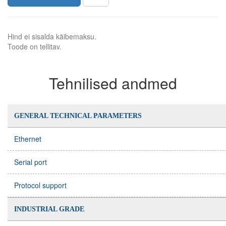
Hind ei sisalda käibemaksu.
Toode on tellitav.
Tehnilised andmed
GENERAL TECHNICAL PARAMETERS
Ethernet
Serial port
Protocol support
INDUSTRIAL GRADE