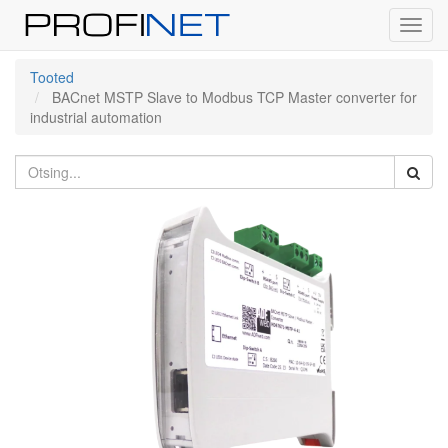
Toggl
navig
Tooted
BACnet MSTP Slave to Modbus TCP Master converter for
industrial automation