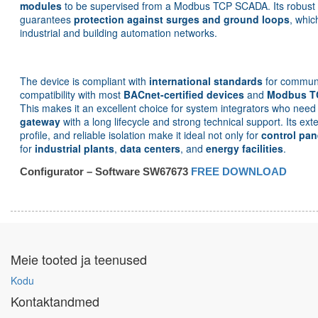
modules
to be supervised from a Modbus TCP SCADA. Its robust el
guarantees
protection against surges and ground loops
, whic
industrial and building automation networks.
The device is compliant with
international standards
for communi
compatibility with most
BACnet-certified devices
and
Modbus T
This makes it an excellent choice for system integrators who nee
gateway
with a long lifecycle and strong technical support. Its e
profile, and reliable isolation make it ideal not only for
control pan
for
industrial plants
,
data centers
, and
energy facilities
.
Configurator – Software SW67673
FREE DOWNLOAD
Meie tooted ja teenused
Kodu
Kontaktandmed