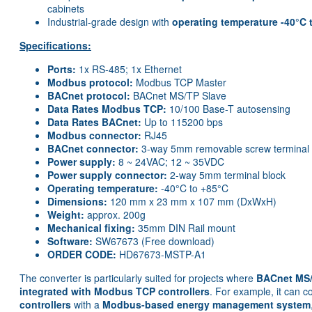
cabinets
Industrial-grade design with
operating temperature -40°C 
Specifications:
Ports:
1x RS-485; 1x Ethernet
Modbus protocol:
Modbus TCP Master
BACnet protocol:
BACnet MS/TP Slave
Data Rates Modbus TCP:
10/100 Base-T autosensing
Data Rates BACnet:
Up to 115200 bps
Modbus connector:
RJ45
BACnet connector:
3-way 5mm removable screw terminal
Power supply:
8 ~ 24VAC; 12 ~ 35VDC
Power supply connector:
2-way 5mm terminal block
Operating temperature:
-40°C to +85°C
Dimensions:
120 mm x 23 mm x 107 mm (DxWxH)
Weight:
approx. 200g
Mechanical fixing:
35mm DIN Rail mount
Software:
SW67673 (Free download)
ORDER CODE:
HD67673-MSTP-A1
The converter is particularly suited for projects where
BACnet MS/
integrated with Modbus TCP controllers
. For example, it can 
controllers
with a
Modbus-based energy management system