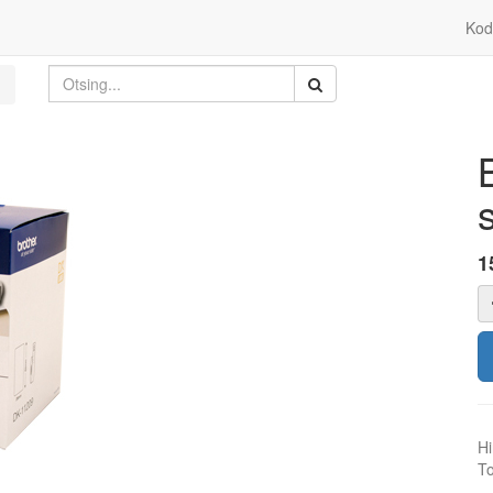
Kod
1
Hi
To