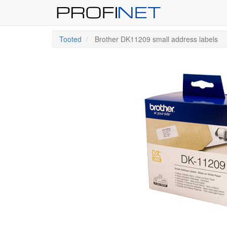
Tooted
Brother DK11209 small address labels