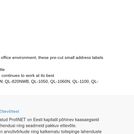
office environment, these pre-cut small address labels
tte
continues to work at its best
10W, QL-820NWB, QL-1050, QL-1060N, QL-1100, QL-
Ettevõttest
atud ProfiNET on Eesti kapitalil põhinev kaasaegseid
ahendusi ning seadmeid pakkuv ettevõte.
n arvutivõrkude ning katkematu toitepinge lahenduste