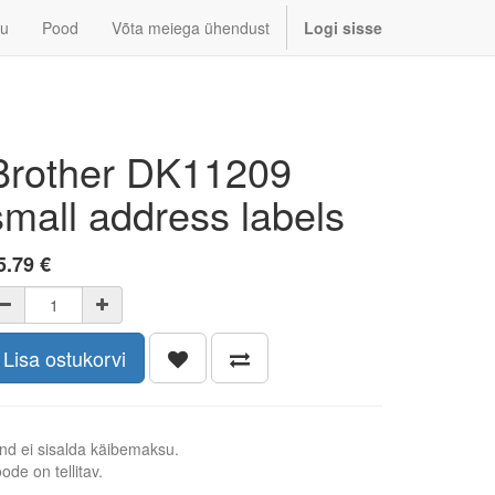
u
Pood
Võta meiega ühendust
Logi sisse
Brother DK11209
small address labels
5.79
€
Lisa ostukorvi
nd ei sisalda käibemaksu.
ode on tellitav.