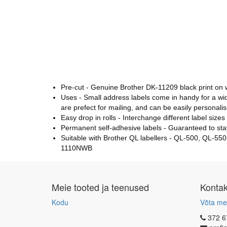
Pre-cut - Genuine Brother DK-11209 black print on wh
Uses - Small address labels come in handy for a wid
are prefect for mailing, and can be easily personal
Easy drop in rolls - Interchange different label size
Permanent self-adhesive labels - Guaranteed to stay
Suitable with Brother QL labellers - QL-500, Q
1110NWB
Meie tooted ja teenused
Konta
Kodu
Võta me
372 6