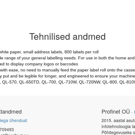
Tehnilised andmed
ite paper, small address labels, 800 labels per roll
e range of your general labelling needs. For use in both the home and 
ised to display company logos or barcodes
s with ease, no need to manually feed the paper label roll onto the casse
 put and be legible for longer, and engineered to ensure your machine 
L-550, QL-570, QL-650TD, QL-700, QL-710W, QL-720NW, QL-800, QL-8
ktandmed
Profinet OÜ
-
iega ühendust
2015. aastal asut
infotehnoloogia l
709493
Põhitegevuseks o