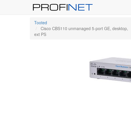
Tooted
Cisco CBS110 unmanaged 5-port GE, desktop,
ext PS