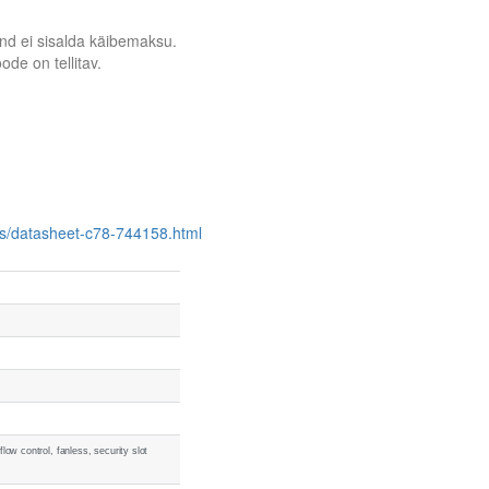
nd ei sisalda käibemaksu.
ode on tellitav.
es/datasheet-c78-744158.html
ow control, fanless, security slot