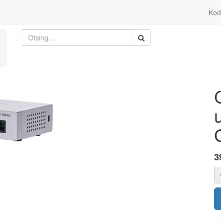
Kod
3