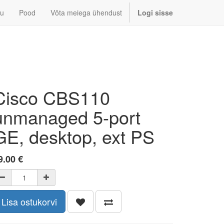
u
Pood
Võta meiega ühendust
Logi sisse
Cisco CBS110
unmanaged 5-port
GE, desktop, ext PS
9.00
€
Lisa ostukorvi