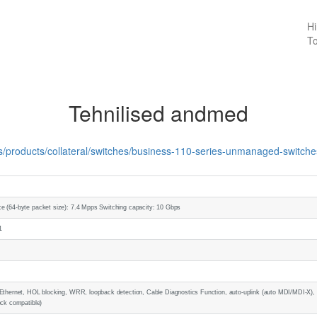
Hi
To
Tehnilised andmed
us/products/collateral/switches/business-110-series-unmanaged-switch
e (64-byte packet size): 7.4 Mpps Switching capacity: 10 Gbps
1
Ethernet, HOL blocking, WRR, loopback detection, Cable Diagnostics Function, auto-uplink (auto MDI/MDI-X), fl
ock compatible)