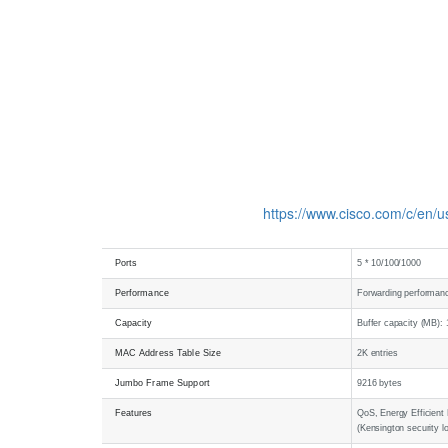
https://www.cisco.com/c/en/
Ports
5 * 10/100/1000
Performance
Forwarding performanc
Capacity
Buffer capacity (MB): 
MAC Address Table Size
2K entries
Jumbo Frame Support
9216 bytes
Features
QoS, Energy Efficient 
(Kensington security l