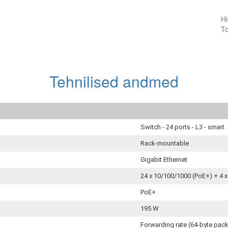
Hi
To
Tehnilised andmed
Switch - 24 ports - L3 - smart
Rack-mountable
Gigabit Ethernet
24 x 10/100/1000 (PoE+) + 4 
PoE+
195 W
Forwarding rate (64‑byte pac