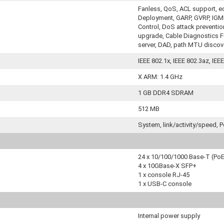
Fanless, QoS, ACL support, e
Deployment, GARP, GVRP, IGMP
Control, DoS attack preventi
upgrade, Cable Diagnostics Fun
server, DAD, path MTU discov
IEEE 802.1x, IEEE 802.3az, IEE
X ARM: 1.4 GHz
1 GB DDR4 SDRAM
512 MB
System, link/activity/speed, 
24 x 10/100/1000 Base-T (Po
4 x 10GBase-X SFP+
1 x console RJ-45
1 x USB-C console
Internal power supply