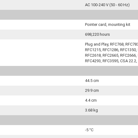
AC 100-240 V (50 - 60 Hz)
Pointer card, mounting kit
698,220 hours
Plug and Play, RFC768, RFC7
RFC1215, RFC1286, RFC1350, 
RFC2618, RFC2665, RFC2666, 
RFC4293, RFC3595, CSA 22.2,
44.5 cm
29.9 cm
4.4 cm
3.68 kg
-5 °C