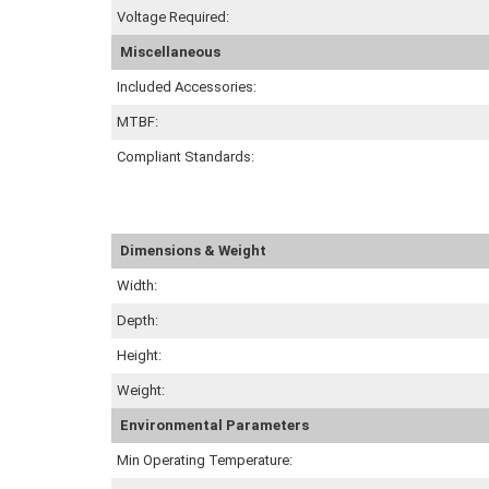
Voltage Required:
Miscellaneous
Included Accessories:
MTBF:
Compliant Standards:
Dimensions & Weight
Width:
Depth:
Height:
Weight:
Environmental Parameters
Min Operating Temperature: