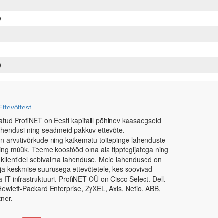
)
)
Ettevõttest
atud ProfiNET on Eesti kapitalil põhinev kaasaegseid
ahendusi ning seadmeid pakkuv ettevõte.
n arvutivõrkude ning katkematu toitepinge lahenduste
ning müük. Teeme koostööd oma ala tipptegijatega ning
 klientidel sobivaima lahenduse. Meie lahendused on
e ja keskmise suurusega ettevõtetele, kes soovivad
IT infrastruktuuri. ProfiNET OÜ on Cisco Select, Dell,
Hewlett-Packard Enterprise, ZyXEL, Axis, Netio, ABB,
ner.