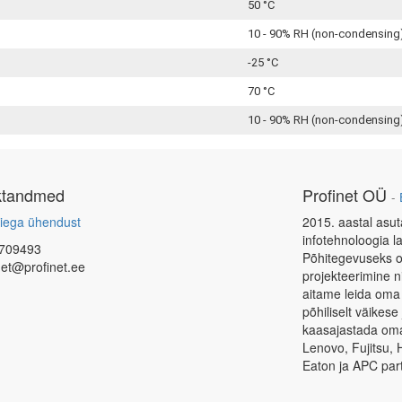
50 °C
10 - 90% RH (non-condensing
-25 °C
70 °C
10 - 90% RH (non-condensing
ktandmed
Profinet OÜ
-
iega ühendust
2015. aastal asut
infotehnoloogia l
709493
Põhitegevuseks o
net@profinet.ee
projekteerimine 
aitame leida oma
põhiliselt väikes
kaasajastada oma 
Lenovo, Fujitsu, 
Eaton ja APC part