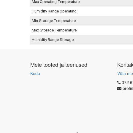
Max Operating Temperature:
Humidity Range Operating:
Min Storage Temperature:
Max Storage Temperature:
Humidity Range Storage:
Meie tooted ja teenused
Konta
Kodu
Võta me
372 6
profi