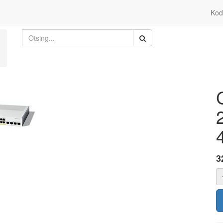
Kod
3