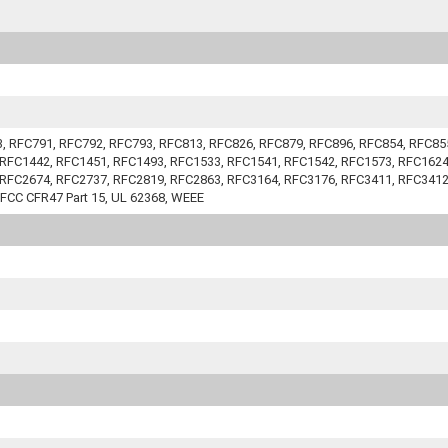
83, RFC791, RFC792, RFC793, RFC813, RFC826, RFC879, RFC896, RFC854, RFC8
RFC1442, RFC1451, RFC1493, RFC1533, RFC1541, RFC1542, RFC1573, RFC1624
RFC2674, RFC2737, RFC2819, RFC2863, RFC3164, RFC3176, RFC3411, RFC3412
 FCC CFR47 Part 15, UL 62368, WEEE