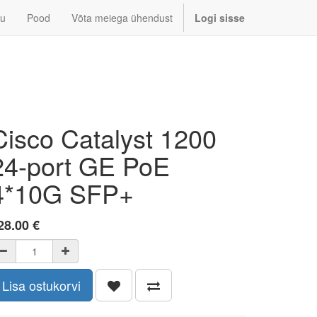
u
Pood
Võta meiega ühendust
Logi sisse
Cisco Catalyst 1200
24-port GE PoE
4*10G SFP+
28.00
€
Lisa ostukorvi