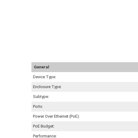
General
Device Type:
Enclosure Type:
Subtype:
Ports:
Power Over Ethernet (PoE):
PoE Budget:
Performance: