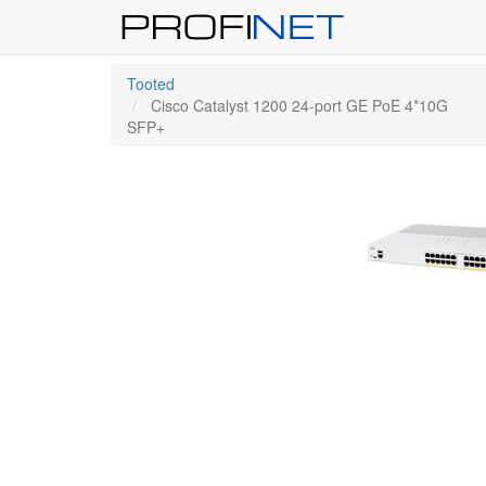
Tooted
Cisco Catalyst 1200 24-port GE PoE 4*10G
SFP+