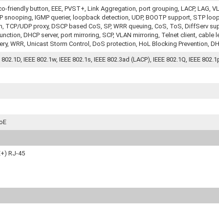
co-friendly button, EEE, PVST+, Link Aggregation, port grouping, LACP, LA
 snooping, IGMP querier, loopback detection, UDP, BOOTP support, STP loop 
on, TCP/UDP proxy, DSCP based CoS, SP, WRR queuing, CoS, ToS, DiffServ supp
ction, DHCP server, port mirroring, SCP, VLAN mirroring, Telnet client, cable l
ery, WRR, Unicast Storm Control, DoS protection, HoL Blocking Prevention, DH
E 802.1D, IEEE 802.1w, IEEE 802.1s, IEEE 802.3ad (LACP), IEEE 802.1Q, IEEE 802.1p
PoE
E+) RJ-45