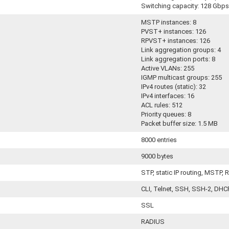
Switching capacity: 128 Gbps
MSTP instances: 8
PVST+ instances: 126
RPVST+ instances: 126
Link aggregation groups: 4
Link aggregation ports: 8
Active VLANs: 255
IGMP multicast groups: 255
IPv4 routes (static): 32
IPv4 interfaces: 16
ACL rules: 512
Priority queues: 8
Packet buffer size: 1.5 MB
8000 entries
9000 bytes
STP, static IP routing, MSTP,
CLI, Telnet, SSH, SSH-2, DH
SSL
RADIUS