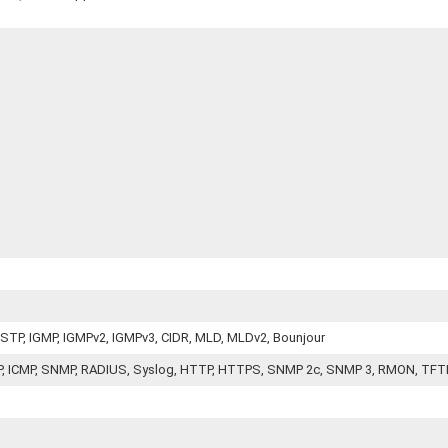
 RSTP, IGMP, IGMPv2, IGMPv3, CIDR, MLD, MLDv2, Bounjour
CP, ICMP, SNMP, RADIUS, Syslog, HTTP, HTTPS, SNMP 2c, SNMP 3, RMON, TFT