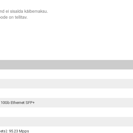
nd ei sisalda käibemaksu.
ode on tellitav.
x 10Gb Ethernet SFP+
kets): 95.23 Mpps