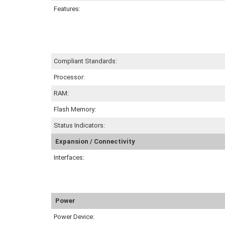
Features:
Compliant Standards:
Processor:
RAM:
Flash Memory:
Status Indicators:
Expansion / Connectivity
Interfaces:
Power
Power Device: