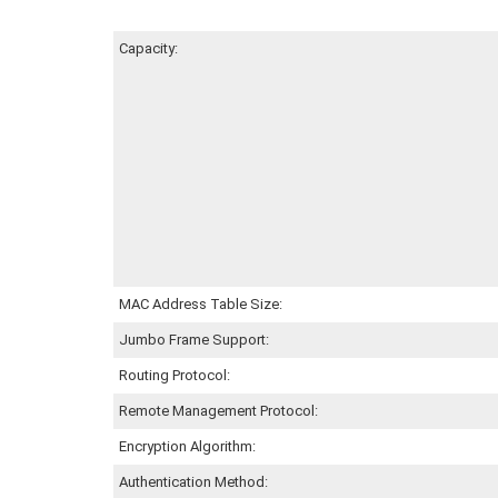
Capacity:
MAC Address Table Size:
Jumbo Frame Support:
Routing Protocol:
Remote Management Protocol:
Encryption Algorithm:
Authentication Method: