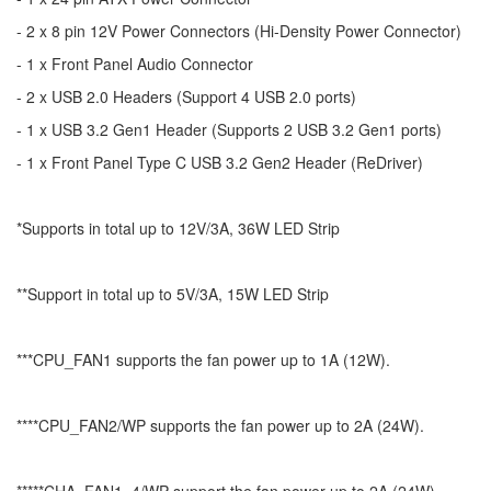
- 2 x 8 pin 12V Power Connectors (Hi-Density Power Connector)
- 1 x Front Panel Audio Connector
- 2 x USB 2.0 Headers (Support 4 USB 2.0 ports)
- 1 x USB 3.2 Gen1 Header (Supports 2 USB 3.2 Gen1 ports)
- 1 x Front Panel Type C USB 3.2 Gen2 Header (ReDriver)
*Supports in total up to 12V/3A, 36W LED Strip
**Support in total up to 5V/3A, 15W LED Strip
***CPU_FAN1 supports the fan power up to 1A (12W).
****CPU_FAN2/WP supports the fan power up to 2A (24W).