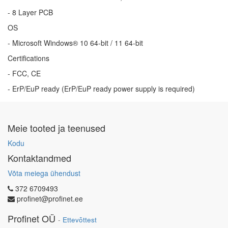
- 8 Layer PCB
OS
- Microsoft Windows® 10 64-bit / 11 64-bit
Certifications
- FCC, CE
- ErP/EuP ready (ErP/EuP ready power supply is required)
Meie tooted ja teenused
Kodu
Kontaktandmed
Võta meiega ühendust
372 6709493
profinet@profinet.ee
Profinet OÜ
-
Ettevõttest