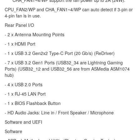
*****CHA_FAN1~4/WP support the fan power up to 2A (24W).
CPU_FAN2/WP and CHA_FAN1~4/WP can auto detect if 3-pin or
4-pin fan is in use.
Rear Panel I/O
- 2 x Antenna Mounting Points
- 1 x HDMI Port
- 1 x USB 3.2 Gen2x2 Type-C Port (20 Gb/s) (ReDriver)
- 7 x USB 3.2 Gen1 Ports (USB32_34 are Lightning Gaming
Ports) (USB32_12 and USB32_56 are from ASMedia ASM1074
hub)
- 4 x USB 2.0 Ports
- 1 x RJ-45 LAN Port
- 1 x BIOS Flashback Button
- HD Audio Jacks: Line in / Front Speaker / Microphone
Software and UEFI
Software