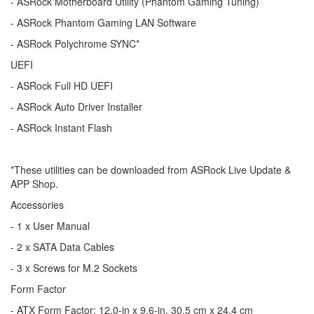
- ASRock Motherboard Utility (Phantom Gaming Tuning)
- ASRock Phantom Gaming LAN Software
- ASRock Polychrome SYNC*
UEFI
- ASRock Full HD UEFI
- ASRock Auto Driver Installer
- ASRock Instant Flash
*These utilities can be downloaded from ASRock Live Update &
APP Shop.
Accessories
- 1 x User Manual
- 2 x SATA Data Cables
- 3 x Screws for M.2 Sockets
Form Factor
- ATX Form Factor: 12.0-in x 9.6-in, 30.5 cm x 24.4 cm