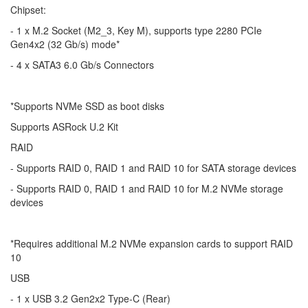
Chipset:
- 1 x M.2 Socket (M2_3, Key M), supports type 2280 PCIe
Gen4x2 (32 Gb/s) mode*
- 4 x SATA3 6.0 Gb/s Connectors
*Supports NVMe SSD as boot disks
Supports ASRock U.2 Kit
RAID
- Supports RAID 0, RAID 1 and RAID 10 for SATA storage devices
- Supports RAID 0, RAID 1 and RAID 10 for M.2 NVMe storage
devices
*Requires additional M.2 NVMe expansion cards to support RAID
10
USB
- 1 x USB 3.2 Gen2x2 Type-C (Rear)