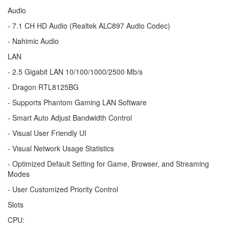
Audio
- 7.1 CH HD Audio (Realtek ALC897 Audio Codec)
- Nahimic Audio
LAN
- 2.5 Gigabit LAN 10/100/1000/2500 Mb/s
- Dragon RTL8125BG
- Supports Phantom Gaming LAN Software
- Smart Auto Adjust Bandwidth Control
- Visual User Friendly UI
- Visual Network Usage Statistics
- Optimized Default Setting for Game, Browser, and Streaming
Modes
- User Customized Priority Control
Slots
CPU: