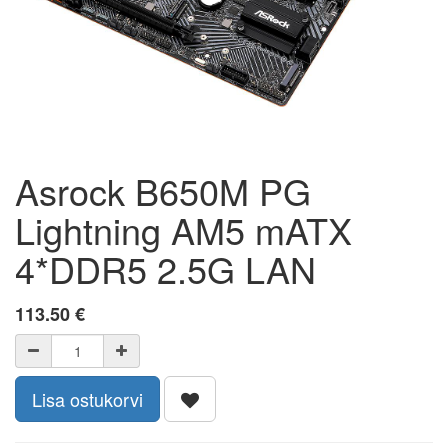
Asrock B650M PG
Lightning AM5 mATX
4*DDR5 2.5G LAN
113.50
€
Lisa ostukorvi