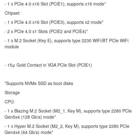
- 1 x PCIe 4.0 x16 Slot (PCIE1), supports x16 mode*
Chipset:
- 1 x PCIe 4.0 x16 Slot (PCIE3), supports x2 mode*
- 2 x PCIe 4.0 x1 Slots (PCIE2 and PCIE4)*
- 1 x M.2 Socket (Key E), supports type 2230 WiFi/BT PCIe WiFi
module
- 15μ Gold Contact in VGA PCIe Slot (PCIE1)
*Supports NVMe SSD as boot disks
Storage
CPU:
- 1 x Blazing M.2 Socket (M2_1, Key M), supports type 2280 PCIe
Gen5x4 (128 Gb/s) mode*
- 1 x Hyper M.2 Socket (M2_2, Key M), supports type 2280 PCIe
Gen4x4 (64 Gb/s) mode*