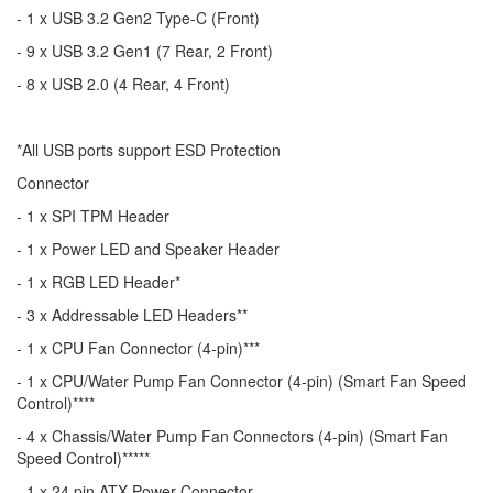
- 1 x USB 3.2 Gen2 Type-C (Front)
- 9 x USB 3.2 Gen1 (7 Rear, 2 Front)
- 8 x USB 2.0 (4 Rear, 4 Front)
*All USB ports support ESD Protection
Connector
- 1 x SPI TPM Header
- 1 x Power LED and Speaker Header
- 1 x RGB LED Header*
- 3 x Addressable LED Headers**
- 1 x CPU Fan Connector (4-pin)***
- 1 x CPU/Water Pump Fan Connector (4-pin) (Smart Fan Speed
Control)****
- 4 x Chassis/Water Pump Fan Connectors (4-pin) (Smart Fan
Speed Control)*****
- 1 x 24 pin ATX Power Connector