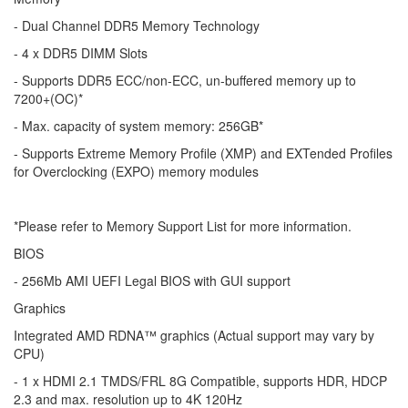
- Dual Channel DDR5 Memory Technology
- 4 x DDR5 DIMM Slots
- Supports DDR5 ECC/non-ECC, un-buffered memory up to
7200+(OC)*
- Max. capacity of system memory: 256GB*
- Supports Extreme Memory Profile (XMP) and EXTended Profiles
for Overclocking (EXPO) memory modules
*Please refer to Memory Support List for more information.
BIOS
- 256Mb AMI UEFI Legal BIOS with GUI support
Graphics
Integrated AMD RDNA™ graphics (Actual support may vary by
CPU)
- 1 x HDMI 2.1 TMDS/FRL 8G Compatible, supports HDR, HDCP
2.3 and max. resolution up to 4K 120Hz