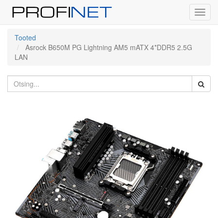
Toggl
navig
Tooted
Asrock B650M PG Lightning AM5 mATX 4*DDR5 2.5G
LAN