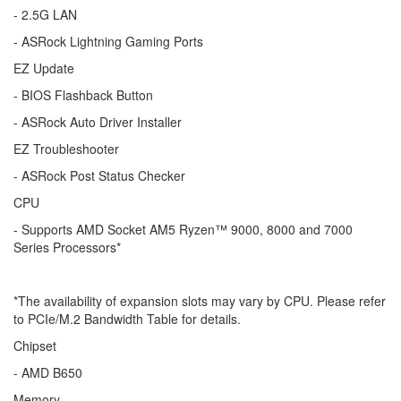
- 2.5G LAN
- ASRock Lightning Gaming Ports
EZ Update
- BIOS Flashback Button
- ASRock Auto Driver Installer
EZ Troubleshooter
- ASRock Post Status Checker
CPU
- Supports AMD Socket AM5 Ryzen™ 9000, 8000 and 7000
Series Processors*
*The availability of expansion slots may vary by CPU. Please refer
to PCIe/M.2 Bandwidth Table for details.
Chipset
- AMD B650
Memory