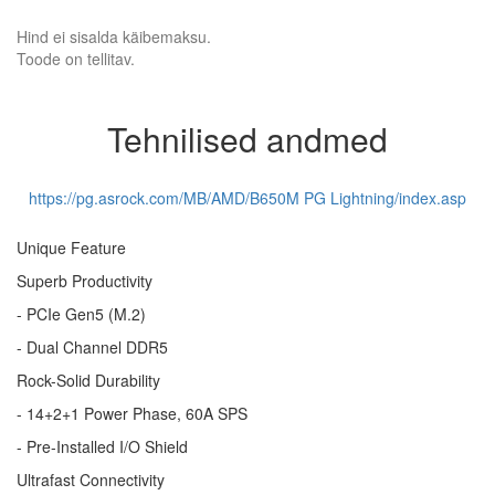
Hind ei sisalda käibemaksu.
Toode on tellitav.
Tehnilised andmed
https://pg.asrock.com/MB/AMD/B650M PG Lightning/index.asp
Unique Feature
Superb Productivity
- PCIe Gen5 (M.2)
- Dual Channel DDR5
Rock-Solid Durability
- 14+2+1 Power Phase, 60A SPS
- Pre-Installed I/O Shield
Ultrafast Connectivity