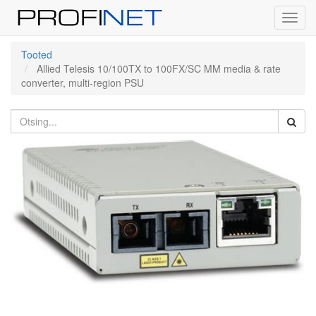
Toggl
navig
Tooted
Allied Telesis 10/100TX to 100FX/SC MM media & rate
converter, multi-region PSU