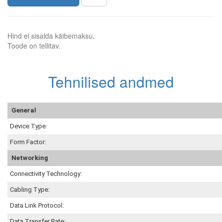
Hind ei sisalda käibemaksu.
Toode on tellitav.
Tehnilised andmed
General
Device Type:
Form Factor:
Networking
Connectivity Technology:
Cabling Type:
Data Link Protocol:
Data Transfer Rate: