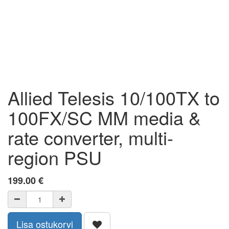
Allied Telesis 10/100TX to
100FX/SC MM media &
rate converter, multi-
region PSU
199.00
€
Lisa ostukorvi