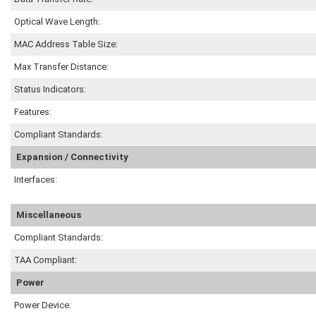
Optical Wave Length:
MAC Address Table Size:
Max Transfer Distance:
Status Indicators:
Features:
Compliant Standards:
Expansion / Connectivity
Interfaces:
Miscellaneous
Compliant Standards:
TAA Compliant:
Power
Power Device: