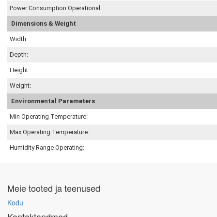
Power Consumption Operational:
Dimensions & Weight
Width:
Depth:
Height:
Weight:
Environmental Parameters
Min Operating Temperature:
Max Operating Temperature:
Humidity Range Operating:
Meie tooted ja teenused
Kodu
Kontaktandmed