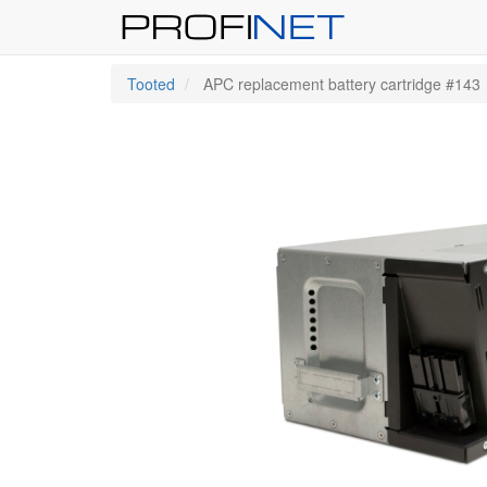
Tooted
APC replacement battery cartridge #143