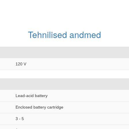
Tehnilised andmed
120 V
Lead-acid battery
Enclosed battery cartridge
3 - 5