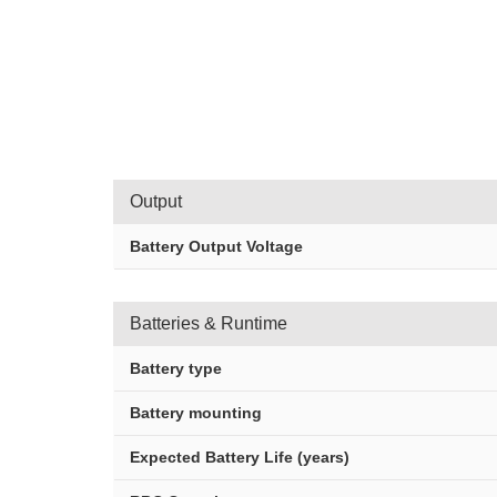
Output
Battery Output Voltage
Batteries & Runtime
Battery type
Battery mounting
Expected Battery Life (years)