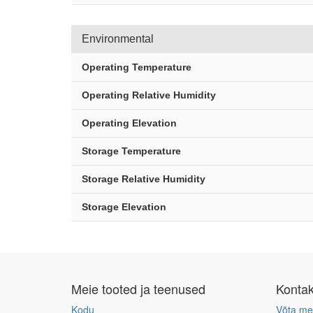
Environmental
Operating Temperature
Operating Relative Humidity
Operating Elevation
Storage Temperature
Storage Relative Humidity
Storage Elevation
Meie tooted ja teenused
Konta
Kodu
Võta me