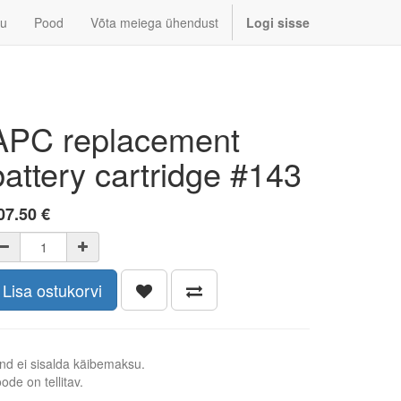
u
Pood
Võta meiega ühendust
Logi sisse
APC replacement
battery cartridge #143
07.50
€
Lisa ostukorvi
nd ei sisalda käibemaksu.
ode on tellitav.