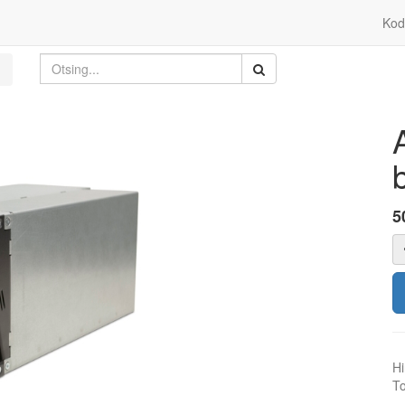
Kod
5
Hi
To