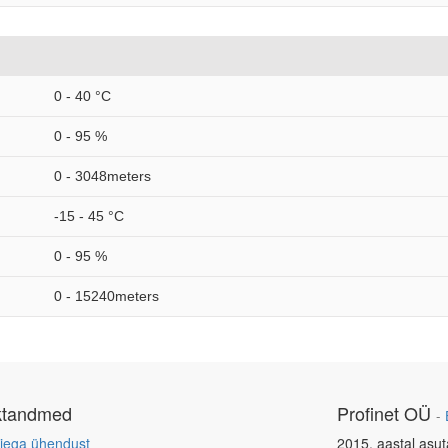
0 - 40 °C
0 - 95 %
0 - 3048meters
-15 - 45 °C
0 - 95 %
0 - 15240meters
ktandmed
Profinet OÜ
-
iega ühendust
2015. aastal asut