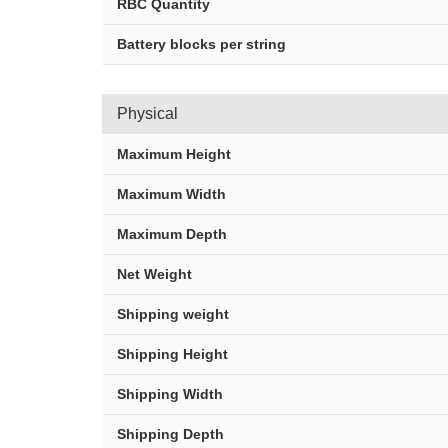
RBC Quantity
Battery blocks per string
Physical
Maximum Height
Maximum Width
Maximum Depth
Net Weight
Shipping weight
Shipping Height
Shipping Width
Shipping Depth