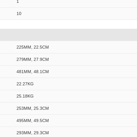
1
10
225MM, 22.5CM
279MM, 27.9CM
481MM, 48.1CM
22.27KG
25.18KG
253MM, 25.3CM
495MM, 49.5CM
293MM, 29.3CM