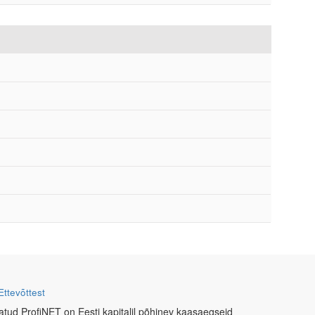
Ettevõttest
atud ProfiNET on Eesti kapitalil põhinev kaasaegseid