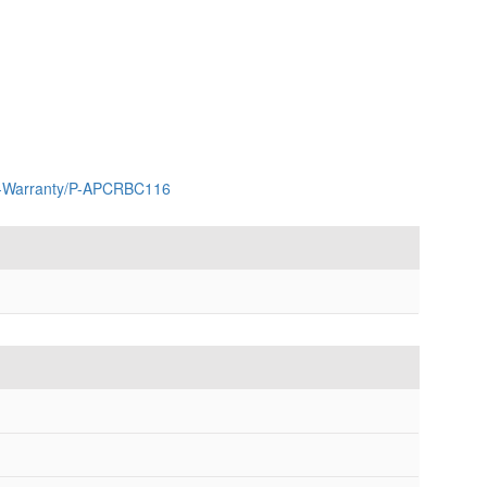
ar-Warranty/P-APCRBC116