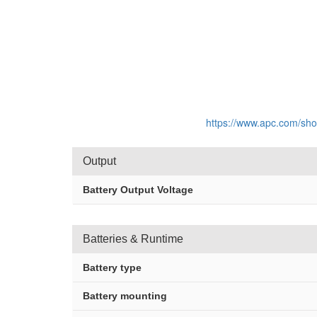
https://www.apc.com/sh
Output
Battery Output Voltage
Batteries & Runtime
Battery type
Battery mounting