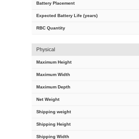
Battery Placement
Expected Battery Life (years)
RBC Quantity
Physical
Maximum Height
Maximum Width
Maximum Depth
Net Weight
Shipping weight
Shipping Height
Shipping Width