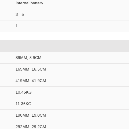
Internal battery
3 - 5
1
89MM, 8.9CM
165MM, 16.5CM
419MM, 41.9CM
10.45KG
11.36KG
190MM, 19.0CM
292MM, 29.2CM