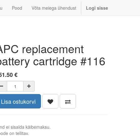
u
Pood
Võta meiega ühendust
Logi sisse
APC replacement
battery cartridge #116
51.50
€
Lisa ostukorvi
nd ei sisalda käibemaksu.
ode on tellitav.