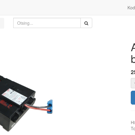
Kod
2
Hi
To