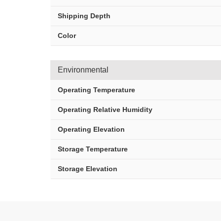
Shipping Depth
Color
Environmental
Operating Temperature
Operating Relative Humidity
Operating Elevation
Storage Temperature
Storage Elevation