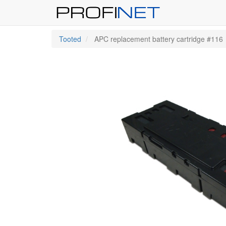
Tooted
APC replacement battery cartridge #116