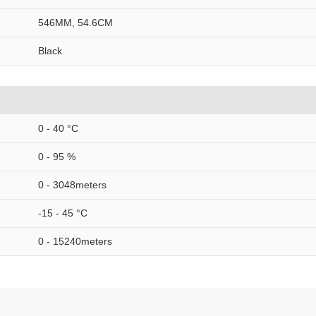
546MM, 54.6CM
Black
0 - 40 °C
0 - 95 %
0 - 3048meters
-15 - 45 °C
0 - 15240meters