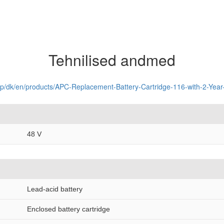
Tehnilised andmed
op/dk/en/products/APC-Replacement-Battery-Cartridge-116-with-2-Ye
48 V
Lead-acid battery
Enclosed battery cartridge