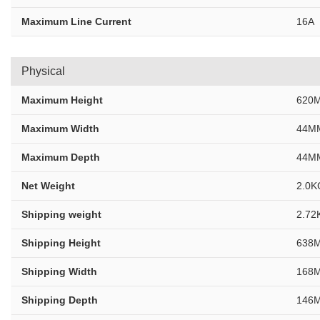
Maximum Line Current
16A
Physical
Maximum Height
620M
Maximum Width
44MM
Maximum Depth
44MM
Net Weight
2.0K
Shipping weight
2.72
Shipping Height
638M
Shipping Width
168M
Shipping Depth
146M