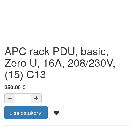
APC rack PDU, basic,
Zero U, 16A, 208/230V,
(15) C13
350.00
€
Lisa ostukorvi