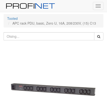
Toggl
navig
Tooted
APC rack PDU, basic, Zero U, 16A, 208/230V, (15) C13