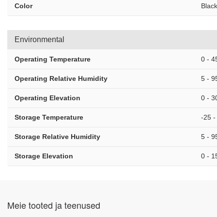
Color
Blac
Environmental
Operating Temperature
0 - 4
Operating Relative Humidity
5 - 
Operating Elevation
0 - 
Storage Temperature
-25 -
Storage Relative Humidity
5 - 
Storage Elevation
0 - 
Meie tooted ja teenused