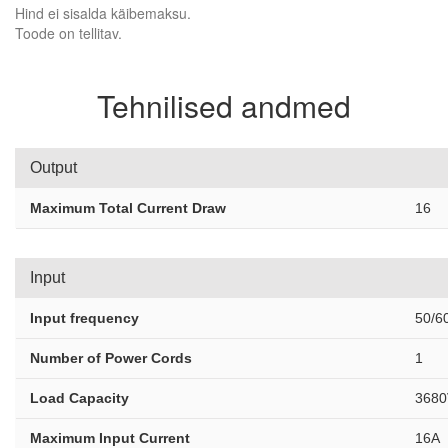
Hind ei sisalda käibemaksu.
Toode on tellitav.
Tehnilised andmed
Output
Maximum Total Current Draw
16
Input
Input frequency
50/6
Number of Power Cords
1
Load Capacity
3680
Maximum Input Current
16A