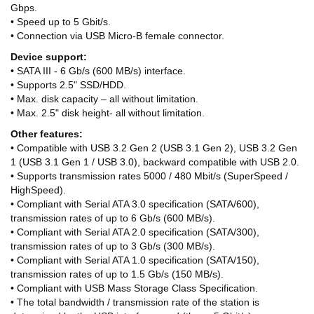
Gbps.
• Speed up to 5 Gbit/s.
• Connection via USB Micro-B female connector.
Device support:
• SATA III - 6 Gb/s (600 MB/s) interface.
• Supports 2.5" SSD/HDD.
• Max. disk capacity – all without limitation.
• Max. 2.5" disk height- all without limitation.
Other features:
• Compatible with USB 3.2 Gen 2 (USB 3.1 Gen 2), USB 3.2 Gen
1 (USB 3.1 Gen 1 / USB 3.0), backward compatible with USB 2.0.
• Supports transmission rates 5000 / 480 Mbit/s (SuperSpeed /
HighSpeed).
• Compliant with Serial ATA 3.0 specification (SATA/600),
transmission rates of up to 6 Gb/s (600 MB/s).
• Compliant with Serial ATA 2.0 specification (SATA/300),
transmission rates of up to 3 Gb/s (300 MB/s).
• Compliant with Serial ATA 1.0 specification (SATA/150),
transmission rates of up to 1.5 Gb/s (150 MB/s).
• Compliant with USB Mass Storage Class Specification.
• The total bandwidth / transmission rate of the station is