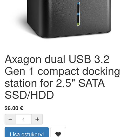
Axagon dual USB 3.2
Gen 1 compact docking
station for 2.5" SATA
SSD/HDD
26.00
€
Lisa ostukorvi