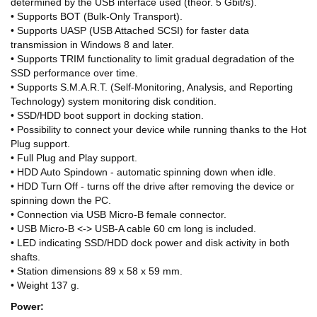
determined by the USB interface used (theor. 5 Gbit/s).
• Supports BOT (Bulk-Only Transport).
• Supports UASP (USB Attached SCSI) for faster data
transmission in Windows 8 and later.
• Supports TRIM functionality to limit gradual degradation of the
SSD performance over time.
• Supports S.M.A.R.T. (Self-Monitoring, Analysis, and Reporting
Technology) system monitoring disk condition.
• SSD/HDD boot support in docking station.
• Possibility to connect your device while running thanks to the Hot
Plug support.
• Full Plug and Play support.
• HDD Auto Spindown - automatic spinning down when idle.
• HDD Turn Off - turns off the drive after removing the device or
spinning down the PC.
• Connection via USB Micro-B female connector.
• USB Micro-B <-> USB-A cable 60 cm long is included.
• LED indicating SSD/HDD dock power and disk activity in both
shafts.
• Station dimensions 89 x 58 x 59 mm.
• Weight 137 g.
Power: