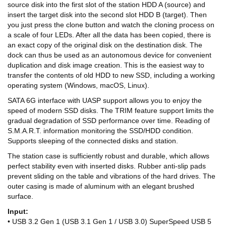
source disk into the first slot of the station HDD A (source) and
insert the target disk into the second slot HDD B (target). Then
you just press the clone button and watch the cloning process on
a scale of four LEDs. After all the data has been copied, there is
an exact copy of the original disk on the destination disk. The
dock can thus be used as an autonomous device for convenient
duplication and disk image creation. This is the easiest way to
transfer the contents of old HDD to new SSD, including a working
operating system (Windows, macOS, Linux).
SATA 6G interface with UASP support allows you to enjoy the
speed of modern SSD disks. The TRIM feature support limits the
gradual degradation of SSD performance over time. Reading of
S.M.A.R.T. information monitoring the SSD/HDD condition.
Supports sleeping of the connected disks and station.
The station case is sufficiently robust and durable, which allows
perfect stability even with inserted disks. Rubber anti-slip pads
prevent sliding on the table and vibrations of the hard drives. The
outer casing is made of aluminum with an elegant brushed
surface.
Input:
• USB 3.2 Gen 1 (USB 3.1 Gen 1 / USB 3.0) SuperSpeed USB 5