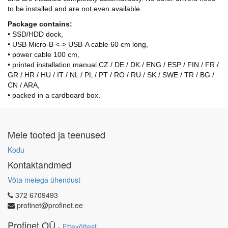
to be installed and are not even available.
Package contains:
• SSD/HDD dock,
• USB Micro-B <-> USB-A cable 60 cm long,
• power cable 100 cm,
• printed installation manual CZ / DE / DK / ENG / ESP / FIN / FR /
GR / HR / HU / IT / NL / PL / PT / RO / RU / SK / SWE / TR / BG /
CN / ARA,
• packed in a cardboard box.
Meie tooted ja teenused
Kodu
Kontaktandmed
Võta meiega ühendust
372 6709493
profinet@profinet.ee
Profinet OÜ
-
Ettevõttest