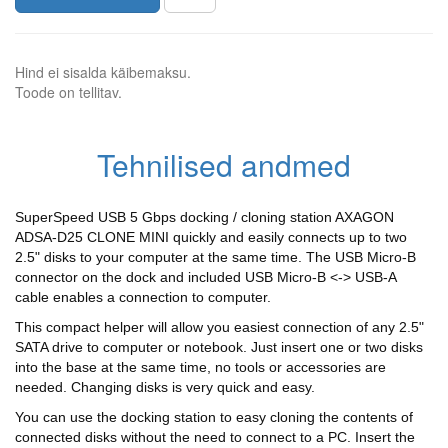
Hind ei sisalda käibemaksu.
Toode on tellitav.
Tehnilised andmed
SuperSpeed USB 5 Gbps docking / cloning station AXAGON
ADSA-D25 CLONE MINI quickly and easily connects up to two
2.5" disks to your computer at the same time. The USB Micro-B
connector on the dock and included USB Micro-B <-> USB-A
cable enables a connection to computer.
This compact helper will allow you easiest connection of any 2.5"
SATA drive to computer or notebook. Just insert one or two disks
into the base at the same time, no tools or accessories are
needed. Changing disks is very quick and easy.
You can use the docking station to easy cloning the contents of
connected disks without the need to connect to a PC. Insert the