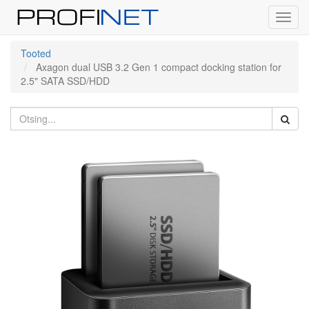
Toggl
navig
Tooted
Axagon dual USB 3.2 Gen 1 compact docking station for
2.5" SATA SSD/HDD