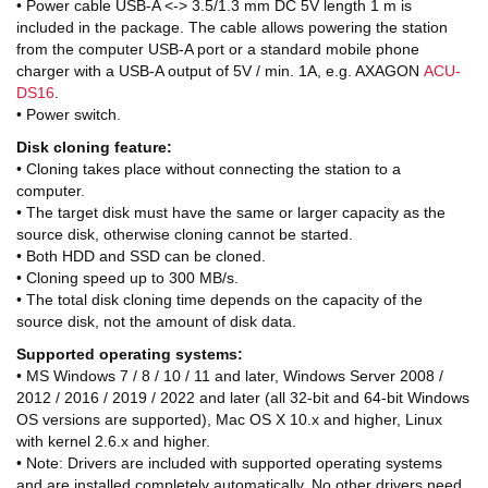
• Power cable USB-A <-> 3.5/1.3 mm DC 5V length 1 m is
included in the package. The cable allows powering the station
from the computer USB-A port or a standard mobile phone
charger with a USB-A output of 5V / min. 1A, e.g. AXAGON
ACU-
DS16
.
• Power switch.
Disk cloning feature:
• Cloning takes place without connecting the station to a
computer.
• The target disk must have the same or larger capacity as the
source disk, otherwise cloning cannot be started.
• Both HDD and SSD can be cloned.
• Cloning speed up to 300 MB/s.
• The total disk cloning time depends on the capacity of the
source disk, not the amount of disk data.
Supported operating systems:
• MS Windows 7 / 8 / 10 / 11 and later, Windows Server 2008 /
2012 / 2016 / 2019 / 2022 and later (all 32-bit and 64-bit Windows
OS versions are supported), Mac OS X 10.x and higher, Linux
with kernel 2.6.x and higher.
• Note: Drivers are included with supported operating systems
and are installed completely automatically. No other drivers need