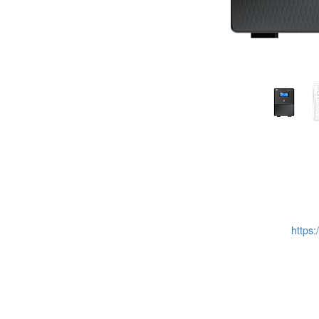
https