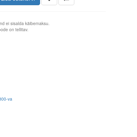
nd ei sisalda käibemaksu.
ode on tellitav.
800-va