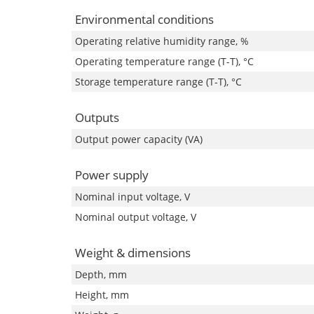
Environmental conditions
Operating relative humidity range, %
Operating temperature range (T-T), °C
Storage temperature range (T-T), °C
Outputs
Output power capacity (VA)
Power supply
Nominal input voltage, V
Nominal output voltage, V
Weight & dimensions
Depth, mm
Height, mm