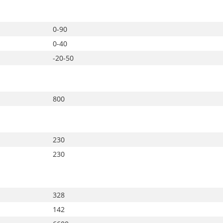
0-90
0-40
-20-50
800
230
230
328
142