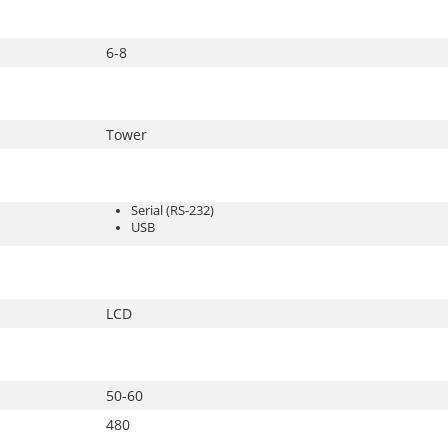
6-8
Tower
Serial (RS-232)
USB
LCD
50-60
480