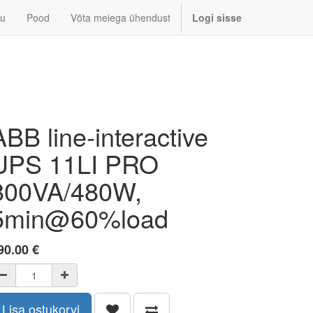
u
Pood
Võta meiega ühendust
Logi sisse
ABB line-interactive
UPS 11LI PRO
800VA/480W,
5min@60%load
90.00
€
Lisa ostukorvi