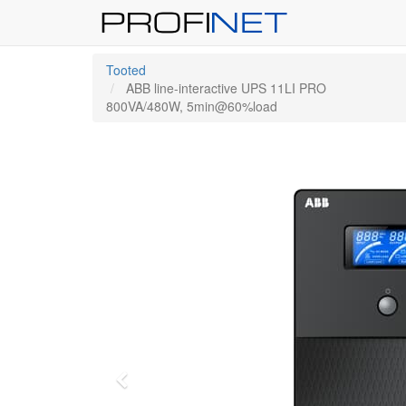
Tooted
ABB line-interactive UPS 11LI PRO
800VA/480W, 5min@60%load
Previous