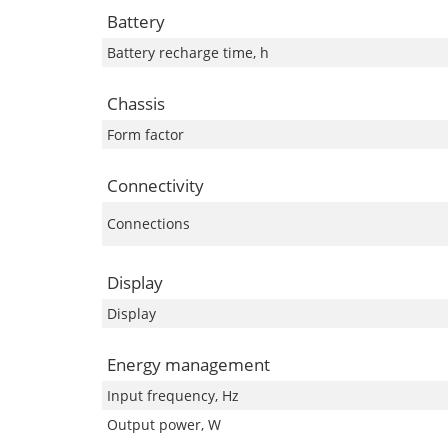
Battery
Battery recharge time, h
Chassis
Form factor
Connectivity
Connections
Display
Display
Energy management
Input frequency, Hz
Output power, W