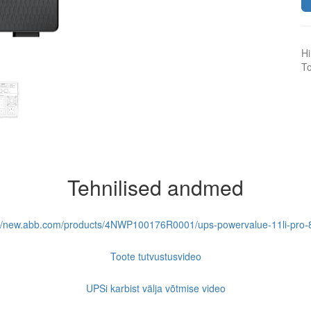
Hi
To
Tehnilised andmed
://new.abb.com/products/4NWP100176R0001/ups-powervalue-11li-pro-
Toote tutvustusvideo
UPSi karbist välja võtmise video