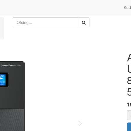
Kod
1
Edasi