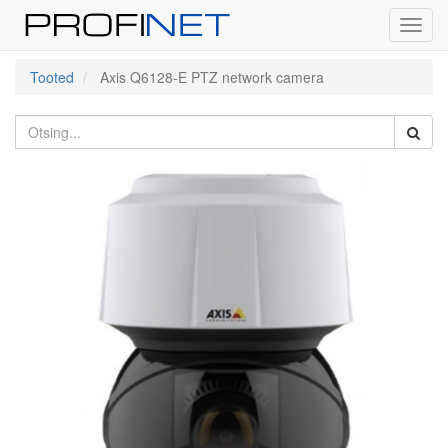
Toggl
navig
Tooted
Axis Q6128-E PTZ network camera