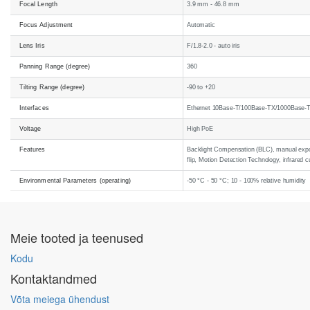
Focal Length
3.9 mm - 46.8 mm
Focus Adjustment
Automatic
Lens Iris
F/1.8-2.0 - auto iris
Panning Range (degree)
360
Tilting Range (degree)
-90 to +20
Interfaces
Ethernet 10Base-T/100Base-TX/1000Base-
Voltage
High PoE
Features
Backlight Compensation (BLC), manual exposu
flip, Motion Detection Technology, infrared c
Environmental Parameters (operating)
-50 °C - 50 °C; 10 - 100% relative humidity
Meie tooted ja teenused
Kodu
Kontaktandmed
Võta meiega ühendust