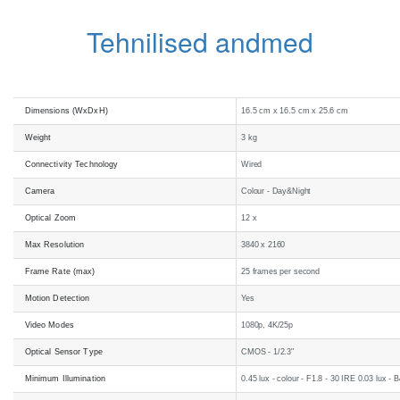
Tehnilised andmed
Dimensions (WxDxH)
16.5 cm x 16.5 cm x 25.6 cm
Weight
3 kg
Connectivity Technology
Wired
Camera
Colour - Day&Night
Optical Zoom
12 x
Max Resolution
3840 x 2160
Frame Rate (max)
25 frames per second
Motion Detection
Yes
Video Modes
1080p, 4K/25p
Optical Sensor Type
CMOS - 1/2.3"
Minimum Illumination
0.45 lux - colour - F1.8 - 30 IRE 0.03 lux -