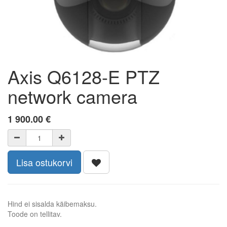
Axis Q6128-E PTZ
network camera
1 900.00
€
Lisa ostukorvi
Hind ei sisalda käibemaksu.
Toode on tellitav.