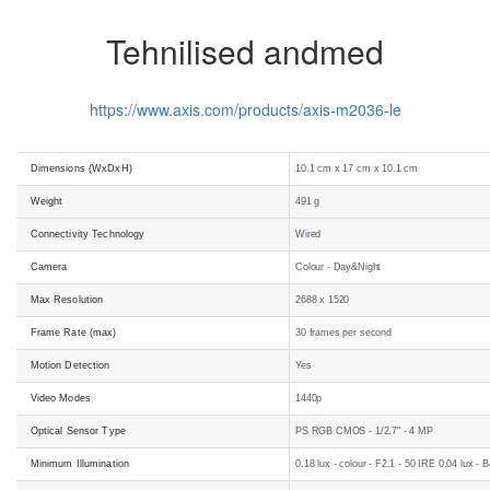
Tehnilised andmed
https://www.axis.com/products/axis-m2036-le
Dimensions (WxDxH)
10.1 cm x 17 cm x 10.1 cm
Weight
491 g
Connectivity Technology
Wired
Camera
Colour - Day&Night
Max Resolution
2688 x 1520
Frame Rate (max)
30 frames per second
Motion Detection
Yes
Video Modes
1440p
Optical Sensor Type
PS RGB CMOS - 1/2.7" - 4 MP
Minimum Illumination
0.18 lux - colour - F2.1 - 50 IRE 0.04 lux - 