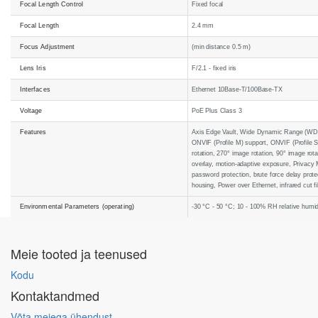
Focal Length Control
Fixed focal
Focal Length
2.4 mm
Focus Adjustment
(min distance 0.5 m)
Lens Iris
F/2.1 - fixed iris
Interfaces
Ethernet 10Base-T/100Base-TX
Voltage
PoE Plus Class 3
Features
Axis Edge Vault, Wide Dynamic Range (WDR),
ONVIF (Profile M) support, ONVIF (Profile S
rotation, 270° image rotation, 90° image rot
overlay, motion-adaptive exposure, Privacy M
password protection, brute force delay prote
housing, Power over Ethernet, infrared cut f
Environmental Parameters (operating)
-30 °C - 50 °C; 10 - 100% RH relative humid
Meie tooted ja teenused
Kodu
Kontaktandmed
Võta meiega ühendust