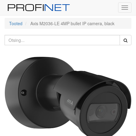
Toggl
navig
Tooted
Axis M2036-LE 4MP bullet IP camera, black