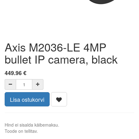
Axis M2036-LE 4MP
bullet IP camera, black
449.96
€
Lisa ostukorvi
Hind ei sisalda käibemaksu.
Toode on tellitav.